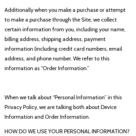
Additionally when you make a purchase or attempt
to make a purchase through the Site, we collect
certain information from you, including your name,
billing address, shipping address, payment
information (including credit card numbers, email
address, and phone number. We refer to this
information as “Order Information.”
When we talk about “Personal Information” in this
Privacy Policy, we are talking both about Device
Information and Order Information.
HOW DO WE USE YOUR PERSONAL INFORMATION?