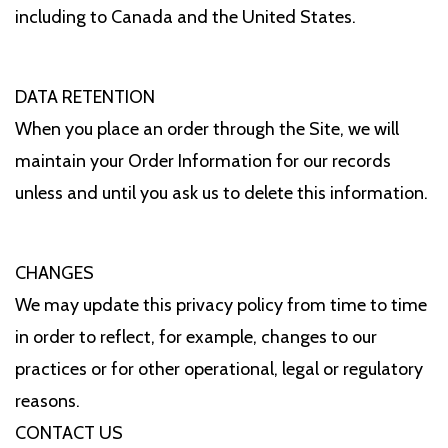
including to Canada and the United States.
DATA RETENTION
When you place an order through the Site, we will
maintain your Order Information for our records
unless and until you ask us to delete this information.
CHANGES
We may update this privacy policy from time to time
in order to reflect, for example, changes to our
practices or for other operational, legal or regulatory
reasons.
CONTACT US