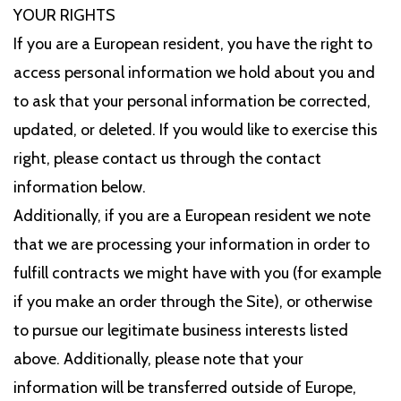
YOUR RIGHTS
If you are a European resident, you have the right to
access personal information we hold about you and
to ask that your personal information be corrected,
updated, or deleted. If you would like to exercise this
right, please contact us through the contact
information below.
Additionally, if you are a European resident we note
that we are processing your information in order to
fulfill contracts we might have with you (for example
if you make an order through the Site), or otherwise
to pursue our legitimate business interests listed
above. Additionally, please note that your
information will be transferred outside of Europe,