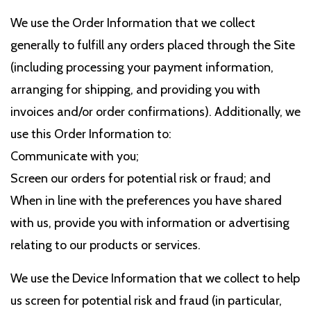
We use the Order Information that we collect
generally to fulfill any orders placed through the Site
(including processing your payment information,
arranging for shipping, and providing you with
invoices and/or order confirmations). Additionally, we
use this Order Information to:
Communicate with you;
Screen our orders for potential risk or fraud; and
When in line with the preferences you have shared
with us, provide you with information or advertising
relating to our products or services.
We use the Device Information that we collect to help
us screen for potential risk and fraud (in particular,