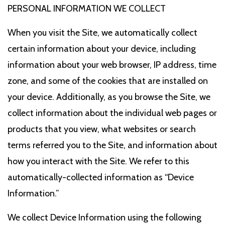
PERSONAL INFORMATION WE COLLECT
When you visit the Site, we automatically collect
certain information about your device, including
information about your web browser, IP address, time
zone, and some of the cookies that are installed on
your device. Additionally, as you browse the Site, we
collect information about the individual web pages or
products that you view, what websites or search
terms referred you to the Site, and information about
how you interact with the Site. We refer to this
automatically-collected information as “Device
Information.”
We collect Device Information using the following