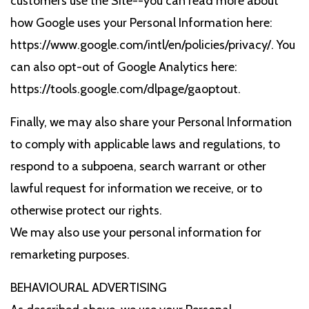
customers use the Site--you can read more about
how Google uses your Personal Information here:
https://www.google.com/intl/en/policies/privacy/. You
can also opt-out of Google Analytics here:
https://tools.google.com/dlpage/gaoptout.
Finally, we may also share your Personal Information
to comply with applicable laws and regulations, to
respond to a subpoena, search warrant or other
lawful request for information we receive, or to
otherwise protect our rights.
We may also use your personal information for
remarketing purposes.
BEHAVIOURAL ADVERTISING