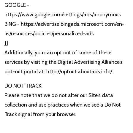
GOOGLE -
https://www.google.com/settings/ads/anonymous
BING - https://advertise.bingads.microsoft.com/en-
us/resources/policies/personalized-ads
]]
Additionally, you can opt out of some of these
services by visiting the Digital Advertising Alliance’s
opt-out portal at: http://optout.aboutads.info/.
DO NOT TRACK
Please note that we do not alter our Site’s data
collection and use practices when we see a Do Not
Track signal from your browser.