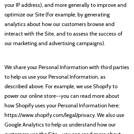
your IP address), and more generally to improve and
optimize our Site (for example, by generating
analytics about how our customers browse and
interact with the Site, and to assess the success of
our marketing and advertising campaigns).
We share your Personal Information with third parties
to help us use your Personal Information, as
described above. For example, we use Shopify to
power our online store--you can read more about
how Shopify uses your Personal Information here:
https://www.shopify.com/legal/privacy. We also use
Google Analytics to help us understand how our