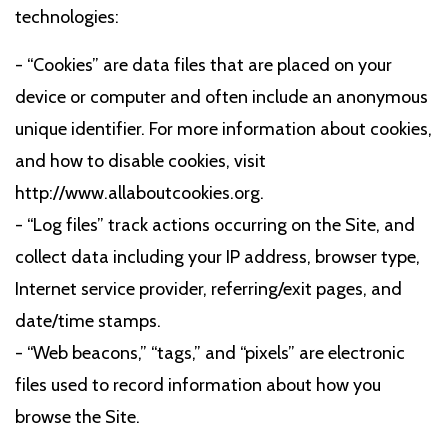
technologies:
- “Cookies” are data files that are placed on your
device or computer and often include an anonymous
unique identifier. For more information about cookies,
and how to disable cookies, visit
http://www.allaboutcookies.org.
- “Log files” track actions occurring on the Site, and
collect data including your IP address, browser type,
Internet service provider, referring/exit pages, and
date/time stamps.
- “Web beacons,” “tags,” and “pixels” are electronic
files used to record information about how you
browse the Site.