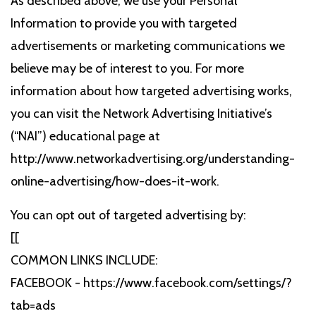
As described above, we use your Personal
Information to provide you with targeted
advertisements or marketing communications we
believe may be of interest to you. For more
information about how targeted advertising works,
you can visit the Network Advertising Initiative’s
(“NAI”) educational page at
http://www.networkadvertising.org/understanding-
online-advertising/how-does-it-work.
You can opt out of targeted advertising by:
[[
COMMON LINKS INCLUDE:
FACEBOOK - https://www.facebook.com/settings/?
tab=ads