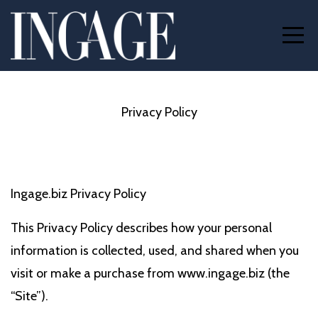
Privacy Policy
Ingage.biz Privacy Policy
This Privacy Policy describes how your personal
information is collected, used, and shared when you
visit or make a purchase from www.ingage.biz (the
“Site”).