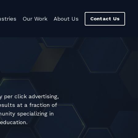
ustries
Our Work
About Us
Contact Us
per click advertising,
sults at a fraction of
nity specializing in
 education.