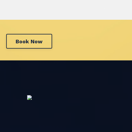
Book Now