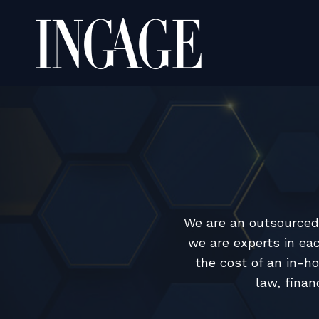
We are an outsourced 
we are experts in eac
the cost of an in-h
law, finan