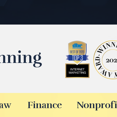
nning
aw
Finance
Nonprofi