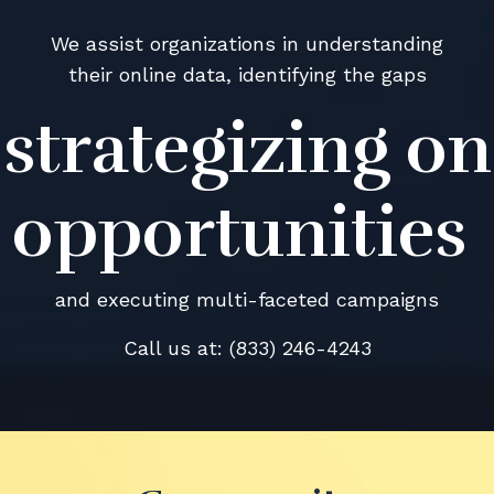
We assist organizations in understanding
their online data, identifying the gaps
strategizing on
opportunities
and executing multi-faceted campaigns
Call us at: (833) 246-4243