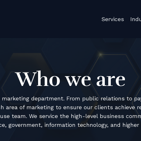
Services
Ind
Who we are
marketing department. From public relations to pay 
h area of marketing to ensure our clients achieve re
ouse team. We service the high-level business commu
ce, government, information technology, and higher