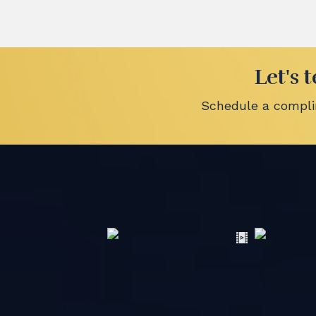
Let's 
Schedule a complim