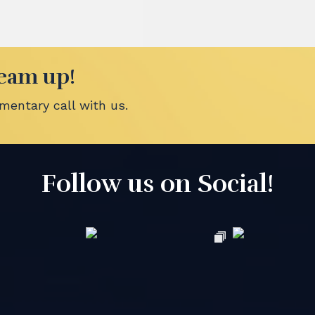
team up!
entary call with us.
Follow us on Social!