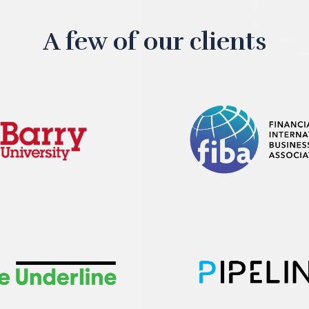
A few of our clients