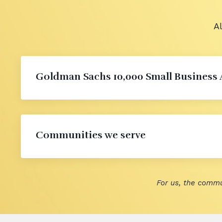
A
Goldman Sachs 10,000 Small Business
Communities we serve
For us, the commu