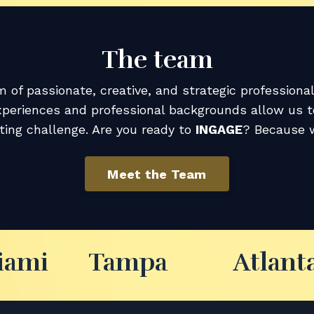
The team
 of passionate, creative, and strategic professiona
xperiences and professional backgrounds allow us 
ing challenge. Are you ready to
INGAGE
? Because w
Meet the Team
iami
Tampa
Atlant