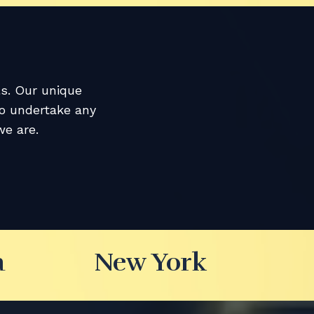
ls. Our unique
to undertake any
e are.
a
New York