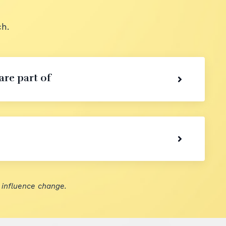
h.
are part of
 influence change.