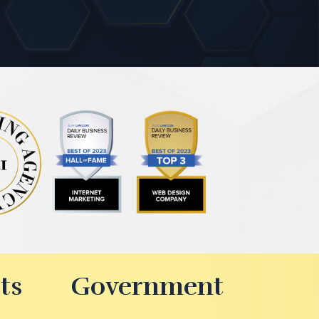
ts
Government