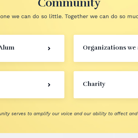
Community
lone we can do so little. Together we can do so muc
 Alum
Organizations we 
Charity
nity serves to amplify our voice and our ability to affect and