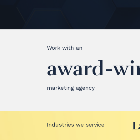
Work with an
award-wi
marketing agency
L
Industries we service