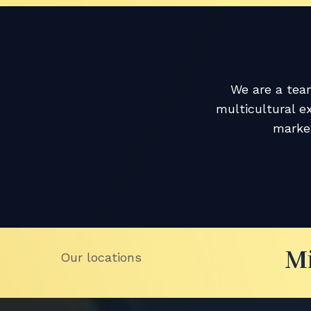
We are a team
multicultural e
market
M
Our locations