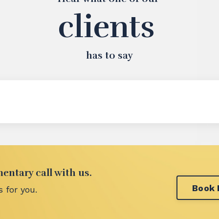
clients
has to say
ntary call with us.
Book
 for you.