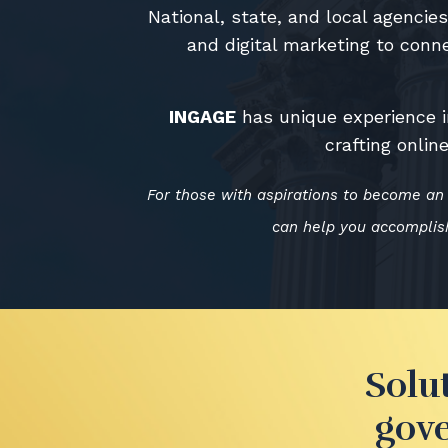
National, state, and local agenci
and digital marketing to conne
INGAGE
has unique experience i
crafting onli
For those with aspirations to become an 
can help you accomplish
Solu
gove