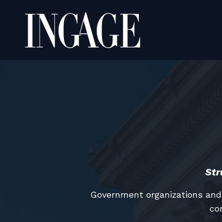
Str
Government organizations and 
co