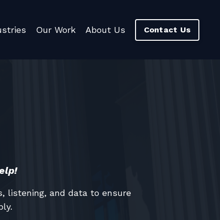
ustries
Our Work
About Us
Contact Us
elp!
 listening, and data to ensure
ly.