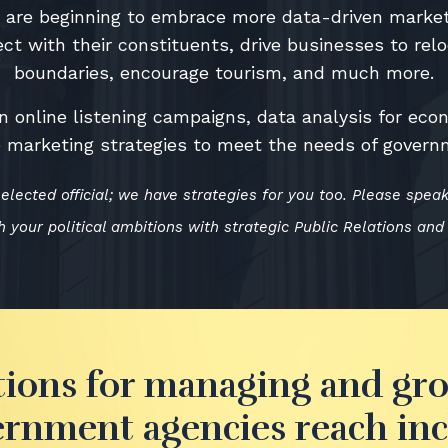
es are beginning to embrace more data-driven market
ct with their constituents, drive businesses to rel
boundaries, encourage tourism, and much more.
n online listening campaigns, data analysis for ec
ne marketing strategies to meet the needs of govern
elected official; we have strategies for you too. Please spea
 your political ambitions with strategic Public Relations and
tions for managing and gr
rnment agencies reach in