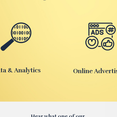
ta & Analytics
Online Adverti
Hear what one of our