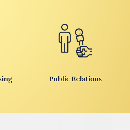
sing
Public Relations