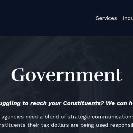
Services
Ind
Government
uggling to reach your Constituents? We can h
agencies need a blend of strategic communications,
nstituents their tax dollars are being used responsib