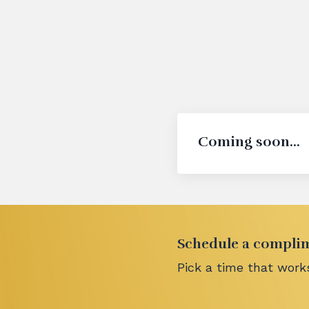
Coming soon...
Schedule a complime
Pick a time that works