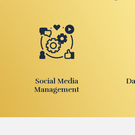
Social Media
Da
Management