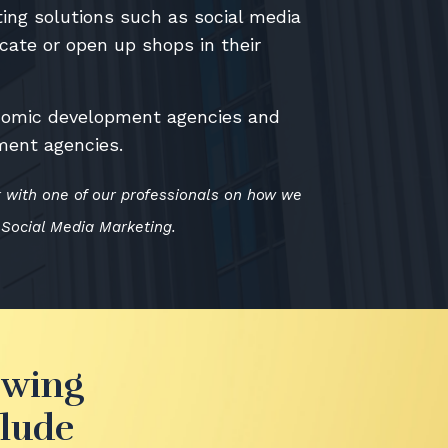
ing solutions such as social media
ocate or open up shops in their
onomic development agencies and
ment agencies.
k with one of our professionals on how we
 Social Media Marketing.
owing
clude