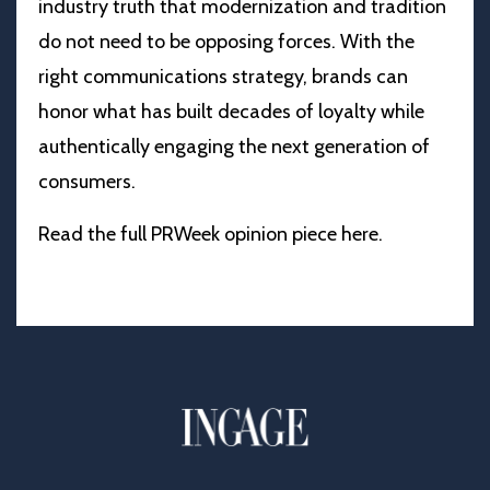
industry truth that modernization and tradition
do not need to be opposing forces. With the
right communications strategy, brands can
honor what has built decades of loyalty while
authentically engaging the next generation of
consumers.
Read the full PRWeek opinion piece
here
.