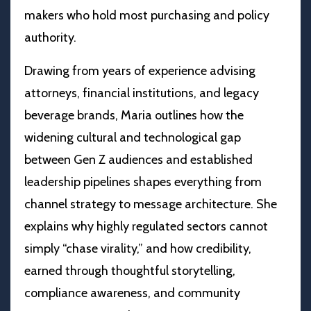
makers who hold most purchasing and policy
authority.
Drawing from years of experience advising
attorneys, financial institutions, and legacy
beverage brands, Maria outlines how the
widening cultural and technological gap
between Gen Z audiences and established
leadership pipelines shapes everything from
channel strategy to message architecture. She
explains why highly regulated sectors cannot
simply “chase virality,” and how credibility,
earned through thoughtful storytelling,
compliance awareness, and community