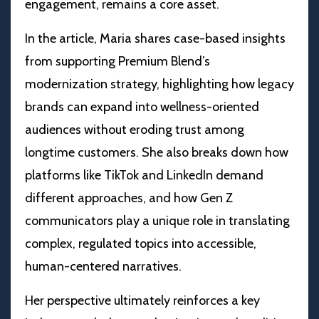
engagement, remains a core asset.
In the article, Maria shares case-based insights
from supporting Premium Blend’s
modernization strategy, highlighting how legacy
brands can expand into wellness-oriented
audiences without eroding trust among
longtime customers. She also breaks down how
platforms like TikTok and LinkedIn demand
different approaches, and how Gen Z
communicators play a unique role in translating
complex, regulated topics into accessible,
human-centered narratives.
Her perspective ultimately reinforces a key