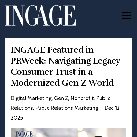
INGAGE Featured in
PRWeek: Navigating Legacy
Consumer Trust in a
Modernized Gen Z World
Digital Marketing
Gen Z
Nonprofit
Public
Relations
Public Relations Marketing
Dec 12,
2025