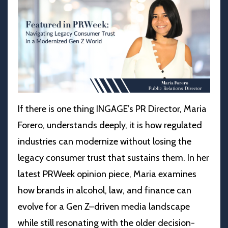
If there is one thing INGAGE’s PR Director, Maria
Forero, understands deeply, it is how regulated
industries can modernize without losing the
legacy consumer trust that sustains them. In her
latest PRWeek opinion piece, Maria examines
how brands in alcohol, law, and finance can
evolve for a Gen Z–driven media landscape
while still resonating with the older decision-