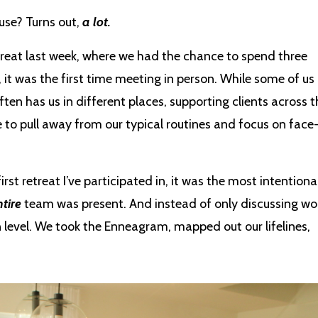
use? Turns out,
a lot.
reat last week, where we had the chance to spend three
 it was the first time meeting in person. While some of us
ften has us in different places, supporting clients across t
 to pull away from our typical routines and focus on face
irst retreat I’ve participated in, it was the most intentional
tire
team was present. And instead of only discussing wo
evel. We took the Enneagram, mapped out our lifelines,