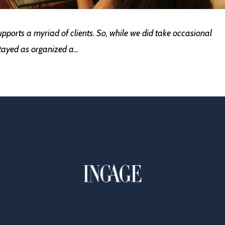
supports a myriad of clients. So, while we did take occasional
stayed as organized a
...
© 2026 INGAGE Biz, Inc.