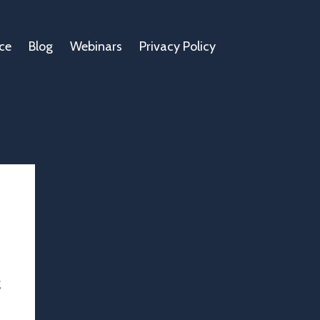
ce
Blog
Webinars
Privacy Policy
g