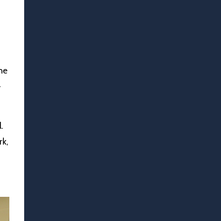
he
-
.
rk,