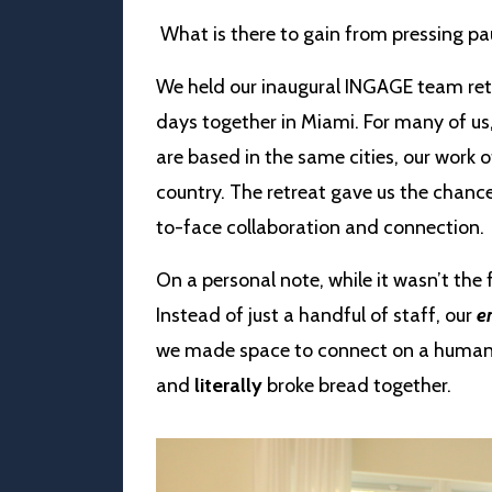
What is there to gain from pressing pa
We held our inaugural INGAGE team ret
days together in Miami. For many of us,
are based in the same cities, our work o
country. The retreat gave us the chance
to-face collaboration and connection.
On a personal note, while it wasn’t the f
Instead of just a handful of staff, our
en
we made space to connect on a human l
and
literally
broke bread together.