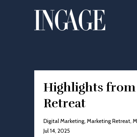
Highlights fro
Retreat
Digital Marketing
Marketing Retreat
M
Jul 14, 2025