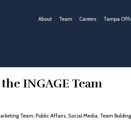
About
Team
Careers
Tampa Offi
m the INGAGE Team
arketing Team
Public Affairs
Social Media
Team Buldin