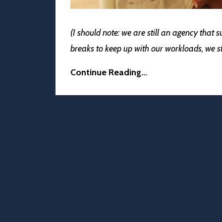
(I should note: we are still an agency that 
breaks to keep up with our workloads, we 
Continue Reading...