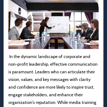
In the dynamic landscape of corporate and
non-profit leadership, effective communication
is paramount. Leaders who can articulate their
vision, values, and key messages with clarity
and confidence are more likely to inspire trust,
engage stakeholders, and enhance their
organization's reputation. While media training