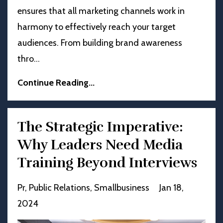
ensures that all marketing channels work in
harmony to effectively reach your target
audiences. From building brand awareness
thro
...
Continue Reading...
The Strategic Imperative:
Why Leaders Need Media
Training Beyond Interviews
Pr
Public Relations
Smallbusiness
Jan 18,
2024