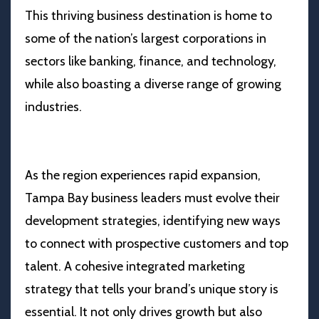
This thriving business destination is home to
some of the nation’s largest corporations in
sectors like banking, finance, and technology,
while also boasting a diverse range of growing
industries.
As the region experiences rapid expansion,
Tampa Bay business leaders must evolve their
development strategies, identifying new ways
to connect with prospective customers and top
talent. A cohesive integrated marketing
strategy that tells your brand’s unique story is
essential. It not only drives growth but also