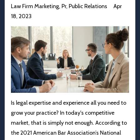
Law Firm Marketing
Pr
Public Relations
Apr
18, 2023
Is legal expertise and experience all you need to
grow your practice? In today's competitive
market, that is simply not enough. According to
the 2021 American Bar Association’s National