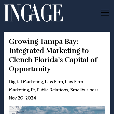
Growing Tampa Bay:
Integrated Marketing to
Clench Florida’s Capital of
Opportunity
Digital Marketing
Law Firm
Law Firm
Marketing
Pr
Public Relations
Smallbusiness
Nov 20, 2024