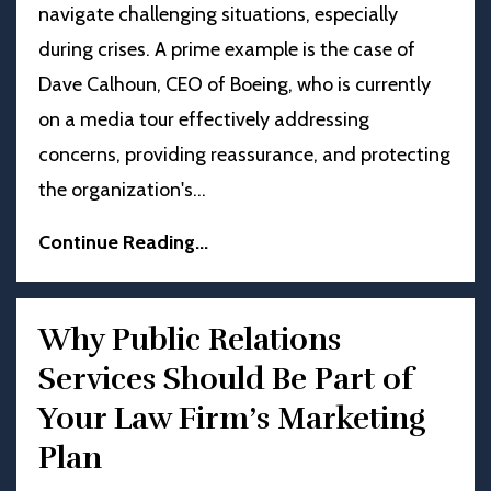
navigate challenging situations, especially
during crises. A prime example is the case of
Dave Calhoun, CEO of Boeing, who is currently
on a media tour effectively addressing
concerns, providing reassurance, and protecting
the organization's
...
Continue Reading...
Why Public Relations
Services Should Be Part of
Your Law Firm’s Marketing
Plan