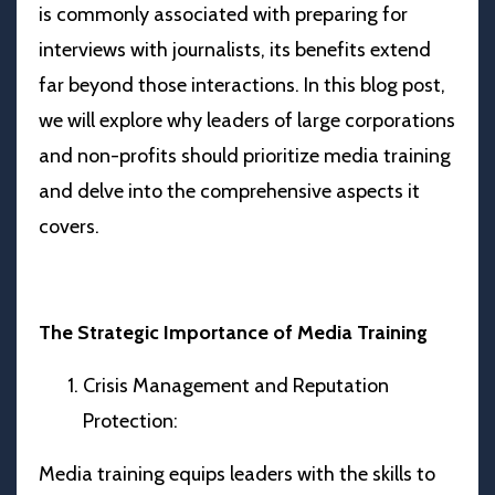
is commonly associated with preparing for
interviews with journalists, its benefits extend
far beyond those interactions. In this blog post,
we will explore why leaders of large corporations
and non-profits should prioritize media training
and delve into the comprehensive aspects it
covers.
The Strategic Importance of Media Training
Crisis Management and Reputation
Protection:
Media training equips leaders with the skills to