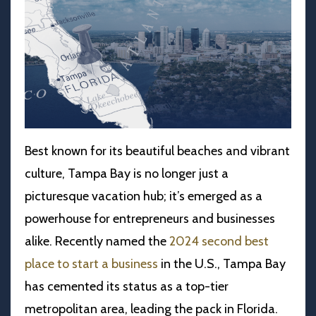
Best known for its beautiful beaches and vibrant
culture, Tampa Bay is no longer just a
picturesque vacation hub; it’s emerged as a
powerhouse for entrepreneurs and businesses
alike. Recently named the
2024 second best
place to start a business
in the U.S., Tampa Bay
has cemented its status as a top-tier
metropolitan area, leading the pack in Florida.