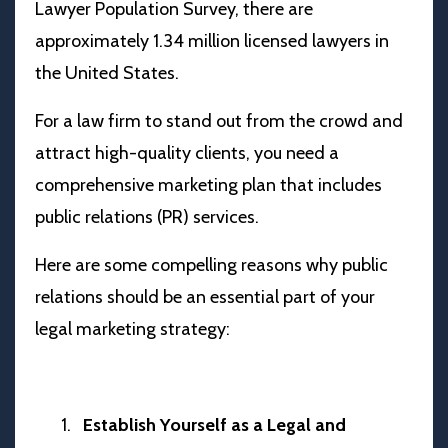
Lawyer Population Survey, there are
approximately 1.34 million licensed lawyers in
the United States.
For a law firm to stand out from the crowd and
attract high-quality clients, you need a
comprehensive marketing plan that includes
public relations (PR) services.
Here are some compelling reasons why public
relations should be an essential part of your
legal marketing strategy:
Establish Yourself as a Legal and