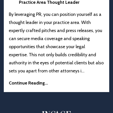
Practice Area Thought Leader
By leveraging PR, you can position yourself as a
thought leader in your practice area. With
expertly crafted pitches and press releases, you
can secure media coverage and speaking
opportunities that showcase your legal
expertise. This not only builds credibility and
authority in the eyes of potential clients but also
sets you apart from other attorneys i
...
Continue Reading...