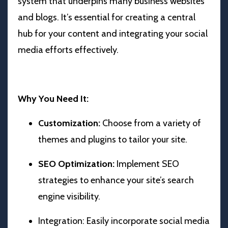
system that underpins many business websites
and blogs. It’s essential for creating a central
hub for your content and integrating your social
media efforts effectively.
Why You Need It:
Customization:
Choose from a variety of
themes and plugins to tailor your site.
SEO Optimization:
Implement SEO
strategies to enhance your site’s search
engine visibility.
Integration: Easily incorporate social media