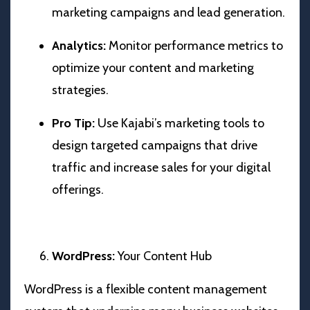
marketing campaigns and lead generation.
Analytics:
Monitor performance metrics to
optimize your content and marketing
strategies.
Pro Tip:
Use Kajabi’s marketing tools to
design targeted campaigns that drive
traffic and increase sales for your digital
offerings.
WordPress:
Your Content Hub
WordPress is a flexible content management