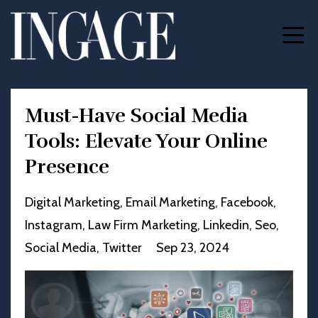
Must-Have Social Media
Tools: Elevate Your Online
Presence
Digital Marketing
Email Marketing
Facebook
Instagram
Law Firm Marketing
Linkedin
Seo
Social Media
Twitter
Sep 23, 2024