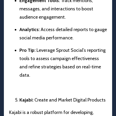
Engagement Tools:
Track mentions,
messages, and interactions to boost
audience engagement.
Analytics:
Access detailed reports to gauge
social media performance.
Pro Tip:
Leverage Sprout Social’s reporting
tools to assess campaign effectiveness
and refine strategies based on real-time
data.
Kajabi:
Create and Market Digital Products
Kajabi is a robust platform for developing,