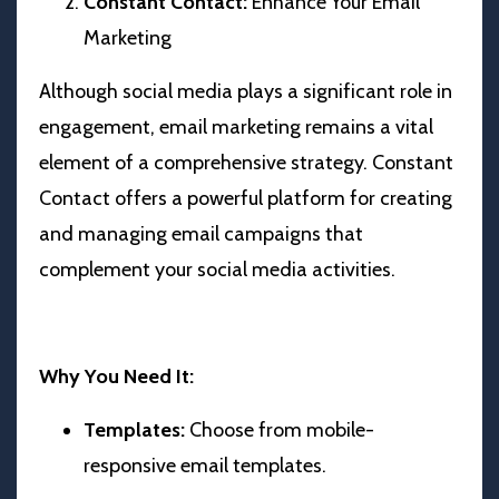
Constant Contact:
Enhance Your Email
Marketing
Although social media plays a significant role in
engagement, email marketing remains a vital
element of a comprehensive strategy. Constant
Contact offers a powerful platform for creating
and managing email campaigns that
complement your social media activities.
Why You Need It:
Templates:
Choose from mobile-
responsive email templates.