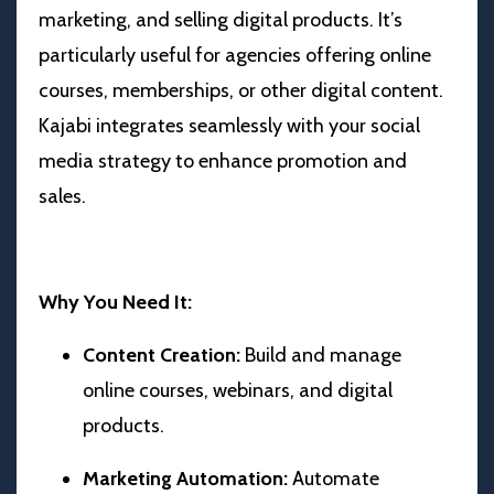
marketing, and selling digital products. It’s
particularly useful for agencies offering online
courses, memberships, or other digital content.
Kajabi integrates seamlessly with your social
media strategy to enhance promotion and
sales.
Why You Need It:
Content Creation:
Build and manage
online courses, webinars, and digital
products.
Marketing Automation:
Automate