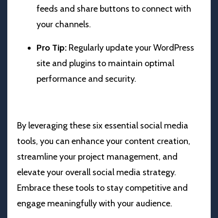
feeds and share buttons to connect with
your channels.
Pro Tip:
Regularly update your WordPress
site and plugins to maintain optimal
performance and security.
By leveraging these six essential social media
tools, you can enhance your content creation,
streamline your project management, and
elevate your overall social media strategy.
Embrace these tools to stay competitive and
engage meaningfully with your audience.