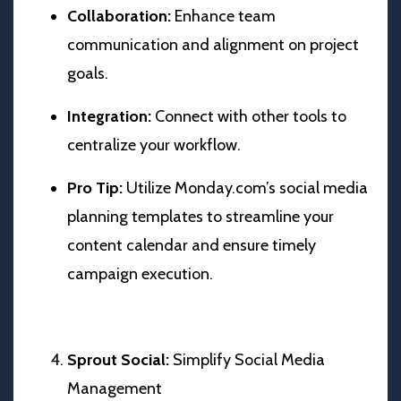
Collaboration:
Enhance team
communication and alignment on project
goals.
Integration:
Connect with other tools to
centralize your workflow.
Pro Tip:
Utilize Monday.com’s social media
planning templates to streamline your
content calendar and ensure timely
campaign execution.
Sprout Social:
Simplify Social Media
Management