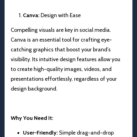
Canva:
Design with Ease
Compelling visuals are key in social media.
Canva is an essential tool for crafting eye-
catching graphics that boost your brand’s
visibility. Its intuitive design features allow you
to create high-quality images, videos, and
presentations effortlessly, regardless of your
design background.
Why You Need It:
User-Friendly:
Simple drag-and-drop