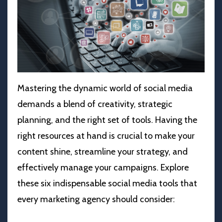
Mastering the dynamic world of social media
demands a blend of creativity, strategic
planning, and the right set of tools. Having the
right resources at hand is crucial to make your
content shine, streamline your strategy, and
effectively manage your campaigns. Explore
these six indispensable social media tools that
every marketing agency should consider: