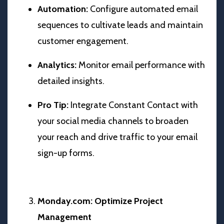
Automation:
Configure automated email
sequences to cultivate leads and maintain
customer engagement.
Analytics:
Monitor email performance with
detailed insights.
Pro Tip:
Integrate Constant Contact with
your social media channels to broaden
your reach and drive traffic to your email
sign-up forms.
Monday.com: Optimize Project
Management