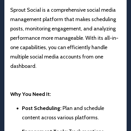
Sprout Social is a comprehensive social media
management platform that makes scheduling
posts, monitoring engagement, and analyzing
performance more manageable. With its all-in-
one capabilities, you can efficiently handle
multiple social media accounts from one
dashboard.
Why You Need It:
Post Scheduling:
Plan and schedule
content across various platforms.