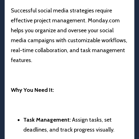
Successful social media strategies require
effective project management. Monday.com
helps you organize and oversee your social
media campaigns with customizable workflows,
real-time collaboration, and task management
features.
Why You Need It:
Task Management:
Assign tasks, set
deadlines, and track progress visually.