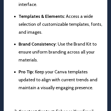
interface.
Templates & Elements:
Access a wide
selection of customizable templates, fonts,
and images.
Brand Consistency
: Use the Brand Kit to
ensure uniform branding across all your
materials.
Pro Tip:
Keep your Canva templates
updated to align with current trends and
maintain a visually engaging presence.