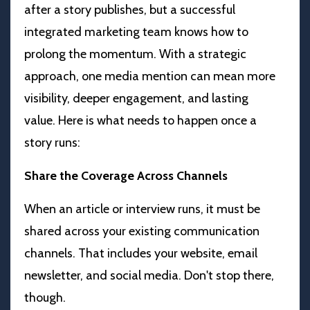
after a story publishes, but a successful
integrated marketing team knows how to
prolong the momentum. With a strategic
approach, one media mention can mean more
visibility, deeper engagement, and lasting
value.
Here is what needs to happen once a
story runs:
Share the Coverage Across Channels
When an article or interview runs, it must be
shared across your existing communication
channels. That includes your website, email
newsletter, and social media. Don't stop there,
though.