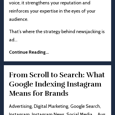
voice, it strengthens your reputation and
reinforces your expertise in the eyes of your
audience.
That’s where the strategy behind newsjacking is
ad
...
Continue Reading...
From Scroll to Search: What
Google Indexing Instagram
Means for Brands
Advertising
Digital Marketing
Google Search
Instagram
Instagram News
Social Media
Aug