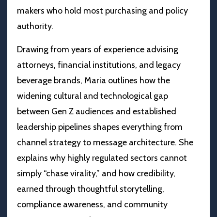
makers who hold most purchasing and policy
authority.
Drawing from years of experience advising
attorneys, financial institutions, and legacy
beverage brands, Maria outlines how the
widening cultural and technological gap
between Gen Z audiences and established
leadership pipelines shapes everything from
channel strategy to message architecture. She
explains why highly regulated sectors cannot
simply “chase virality,” and how credibility,
earned through thoughtful storytelling,
compliance awareness, and community