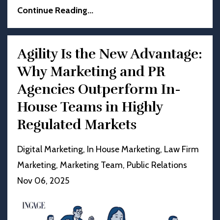
Continue Reading...
Agility Is the New Advantage:
Why Marketing and PR
Agencies Outperform In-
House Teams in Highly
Regulated Markets
Digital Marketing
In House Marketing
Law Firm
Marketing
Marketing Team
Public Relations
Nov 06, 2025