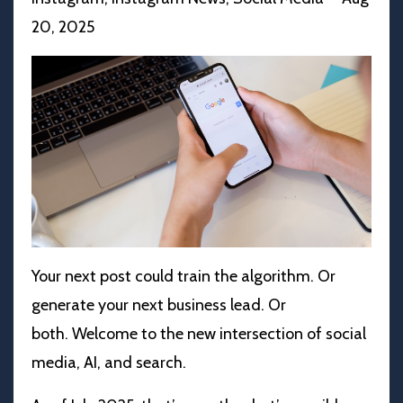
20, 2025
Your next post could train the algorithm. Or
generate your next business lead. Or
both.
Welcome to the new intersection of social
media, AI, and search.