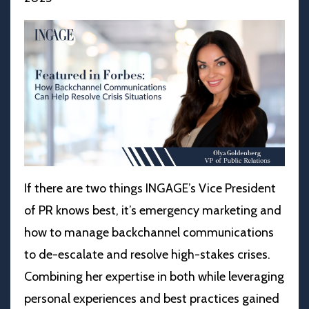
If there are two things INGAGE’s Vice President
of PR knows best, it’s emergency marketing and
how to manage backchannel communications
to de-escalate and resolve high-stakes crises.
Combining her expertise in both while leveraging
personal experiences and best practices gained