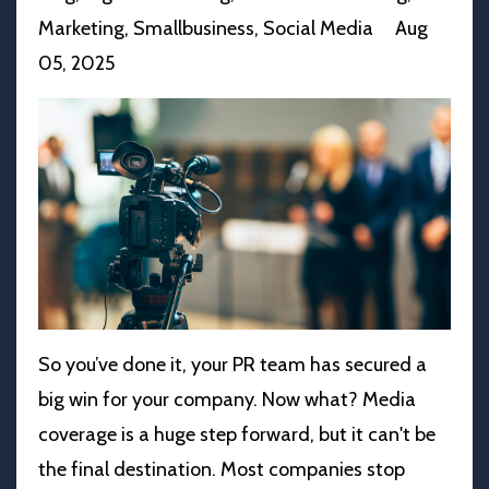
Marketing
Smallbusiness
Social Media
Aug
05, 2025
So you’ve done it, your PR team has secured a
big win for your company. Now what? Media
coverage is a huge step forward, but it can't be
the final destination. Most companies stop