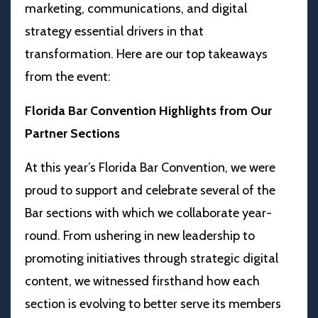
marketing, communications, and digital
strategy essential drivers in that
transformation.
Here are our top takeaways
from the event:
Florida Bar Convention Highlights from Our
Partner Sections
At this year’s Florida Bar Convention, we were
proud to support and celebrate several of the
Bar sections with which we collaborate year-
round. From ushering in new leadership to
promoting initiatives through strategic digital
content, we witnessed firsthand how each
section is evolving to better serve its members