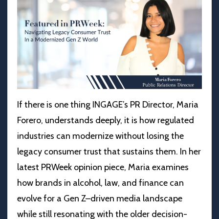
If there is one thing INGAGE’s PR Director, Maria
Forero, understands deeply, it is how regulated
industries can modernize without losing the
legacy consumer trust that sustains them. In her
latest PRWeek opinion piece, Maria examines
how brands in alcohol, law, and finance can
evolve for a Gen Z–driven media landscape
while still resonating with the older decision-