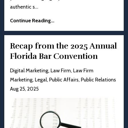
authentic s
...
Continue Reading...
Recap from the 2025 Annual
Florida Bar Convention
Digital Marketing
Law Firm
Law Firm
Marketing
Legal
Public Affairs
Public Relations
Aug 25, 2025