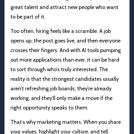
great talent and attract new people who want
to be part of it.
Too often, hiring feels like a scramble. A job
opens up, the post goes live, and then everyone
crosses their fingers. And with AI tools pumping
out more applications than ever, it can be hard
to sort through who’s truly interested. The
reality is that the strongest candidates usually
aren’t refreshing job boards; they’re already
working, and they’ll only make a move if the
right opportunity speaks to them.
That’s why marketing matters. When you share
your values, highlight your culture, and tell