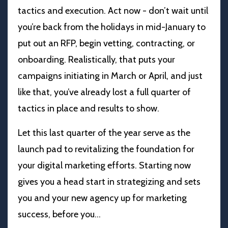
tactics and execution. Act now - don’t wait until
you’re back from the holidays in mid-January to
put out an RFP, begin vetting, contracting, or
onboarding. Realistically, that puts your
campaigns initiating in March or April, and just
like that, you’ve already lost a full quarter of
tactics in place and results to show.
Let this last quarter of the year serve as the
launch pad to revitalizing the foundation for
your digital marketing efforts. Starting now
gives you a head start in strategizing and sets
you and your new agency up for marketing
success, before you
...