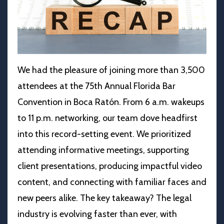
We had the pleasure of joining more than 3,500
attendees at the 75th Annual
Florida Bar
Convention
in Boca Ratón. From 6 a.m. wakeups
to 11 p.m. networking, our team dove headfirst
into this record-setting event. We prioritized
attending informative meetings, supporting
client presentations, producing impactful video
content, and connecting with familiar faces and
new peers alike. The key takeaway? The legal
industry is evolving faster than ever, with