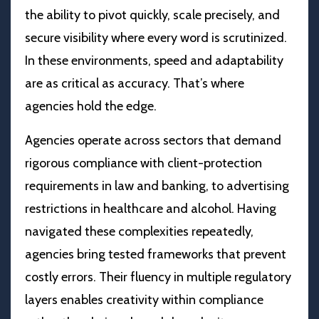
the ability to pivot quickly, scale precisely, and
secure visibility where every word is scrutinized.
In these environments, speed and adaptability
are as critical as accuracy. That’s where
agencies hold the edge.
Agencies operate across sectors that demand
rigorous compliance with client-protection
requirements in law and banking, to advertising
restrictions in healthcare and alcohol. Having
navigated these complexities repeatedly,
agencies bring tested frameworks that prevent
costly errors. Their fluency in multiple regulatory
layers enables creativity within compliance