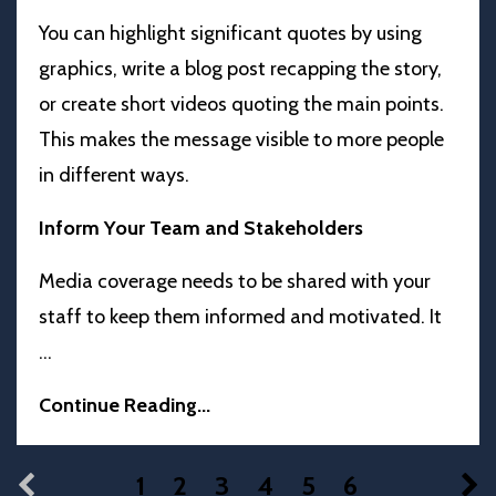
You can highlight significant quotes by using
graphics, write a blog post recapping the story,
or create short videos quoting the main points.
This makes the message visible to more people
in different ways.
Inform Your Team and Stakeholders
Media coverage needs to be shared with your
staff to keep them informed and motivated. It
...
Continue Reading...
1
2
3
4
5
6