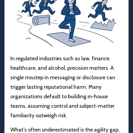
In regulated industries such as law, finance,
healthcare, and alcohol, precision matters. A
single misstep in messaging or disclosure can
trigger lasting reputational harm. Many
organizations default to building in-house
teams, assuming control and subject-matter
familiarity outweigh risk.
What’s often underestimated is the agility gap,