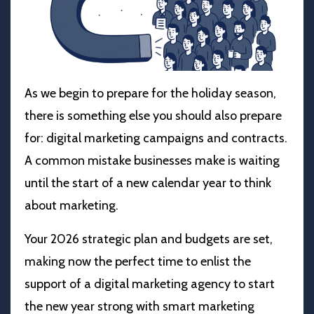
As we begin to prepare for the holiday season,
there is something else you should also prepare
for: digital marketing campaigns and contracts.
A common mistake businesses make is waiting
until the start of a new calendar year to think
about marketing.
Your 2026 strategic plan and budgets are set,
making now the perfect time to enlist the
support of a digital marketing agency to start
the new year strong with smart marketing