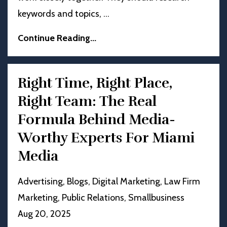
keywords and topics,
...
Continue Reading...
Right Time, Right Place,
Right Team: The Real
Formula Behind Media-
Worthy Experts For Miami
Media
Advertising
Blogs
Digital Marketing
Law Firm
Marketing
Public Relations
Smallbusiness
Aug 20, 2025