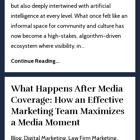
but also deeply intertwined with artificial
intelligence at every level. What once felt like an
informal space for community and culture has
now become a high-stakes, algorithm-driven
ecosystem where visibility, in
...
Continue Reading...
What Happens After Media
Coverage: How an Effective
Marketing Team Maximizes
a Media Moment
Blog
Digital Marketing
Law Firm Marketing