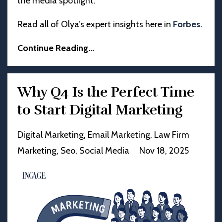
the media spotlight.
Read all of Olya’s expert insights here in
Forbes
.
Continue Reading...
Why Q4 Is the Perfect Time
to Start Digital Marketing
Digital Marketing
Email Marketing
Law Firm
Marketing
Seo
Social Media
Nov 18, 2025