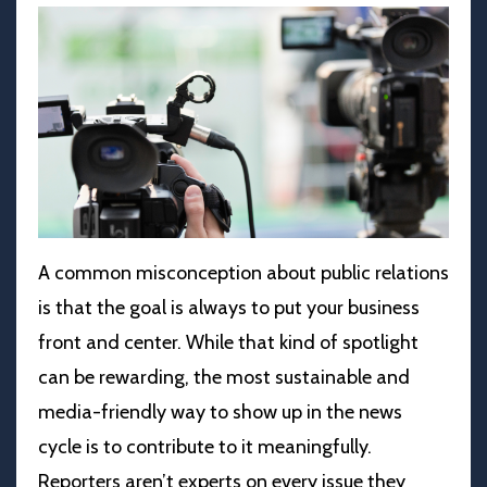
A common misconception about public relations
is that the goal is always to put your business
front and center. While that kind of spotlight
can be rewarding, the most sustainable and
media-friendly way to show up in the news
cycle is to contribute to it meaningfully.
Reporters aren’t experts on every issue they