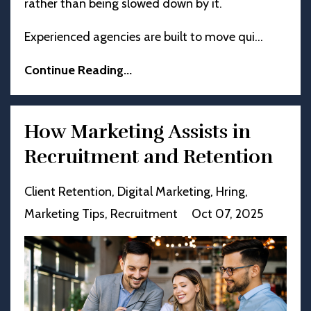
rather than being slowed down by it.
Experienced agencies are built to move qui
...
Continue Reading...
How Marketing Assists in
Recruitment and Retention
Client Retention
Digital Marketing
Hring
Marketing Tips
Recruitment
Oct 07, 2025