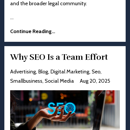
and the broader legal community.
...
Continue Reading...
Why SEO Is a Team Effort
Advertising
Blog
Digital Marketing
Seo
Smallbusiness
Social Media
Aug 20, 2025