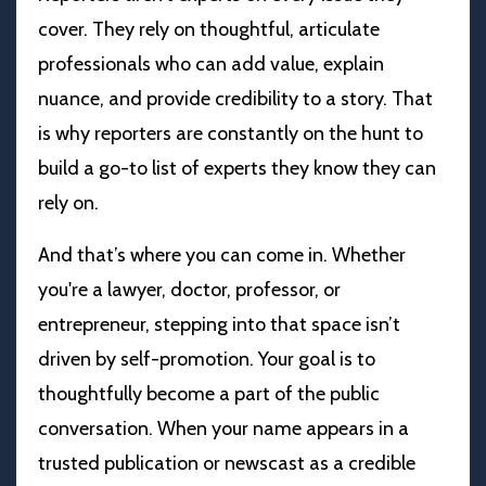
cover. They rely on thoughtful, articulate
professionals who can add value, explain
nuance, and provide credibility to a story. That
is why reporters are constantly on the hunt to
build a go-to list of experts they know they can
rely on.
And that’s where you can come in. Whether
you're a lawyer, doctor, professor, or
entrepreneur, stepping into that space isn’t
driven by self-promotion. Your goal is to
thoughtfully become a part of the public
conversation. When your name appears in a
trusted publication or newscast as a credible