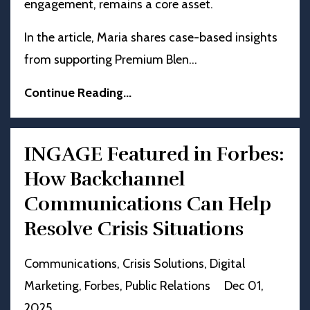
engagement, remains a core asset.
In the article, Maria shares case-based insights
from supporting Premium Blen
...
Continue Reading...
INGAGE Featured in Forbes:
How Backchannel
Communications Can Help
Resolve Crisis Situations
Communications
Crisis Solutions
Digital
Marketing
Forbes
Public Relations
Dec 01,
2025