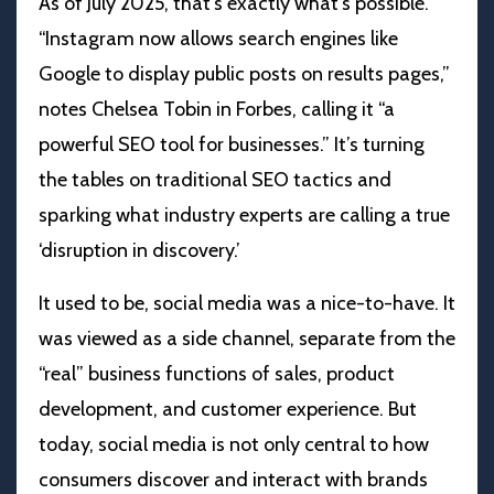
As of July 2025, that’s exactly what’s possible.
“Instagram now allows search engines like
Google to display public posts on results pages,”
notes
Chelsea Tobin in Forbes
, calling it “a
powerful SEO tool for businesses.” It’s turning
the tables on traditional SEO tactics and
sparking what industry experts are calling a true
‘disruption in discovery.’
It used to be, social media was a nice-to-have. It
was viewed as a side channel, separate from the
“real” business functions of sales, product
development, and customer experience. But
today, social media is not only central to how
consumers discover and interact with brands