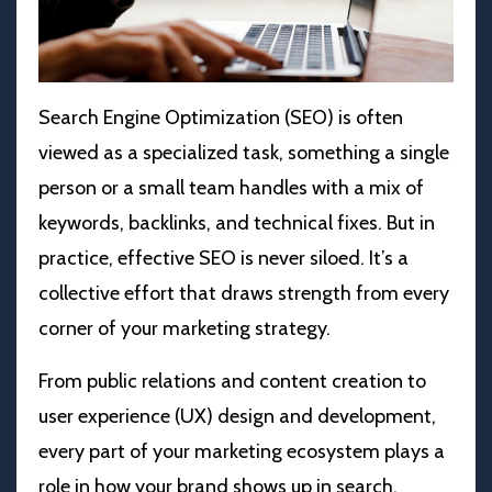
Search Engine Optimization (
SEO) is often
viewed as a specialized task, something a single
person or a small team handles with a mix of
keywords, backlinks, and technical fixes. But in
practice, effective SEO is never siloed. It’s a
collective effort that draws strength from every
corner of your marketing strategy.
From public relations and content creation to
user experience (UX) design and development,
every part of your marketing ecosystem plays a
role in how your brand shows up in search.