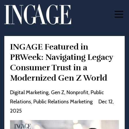
INGAGE Featured in
PRWeek: Navigating Legacy
Consumer Trust in a
Modernized Gen Z World
Digital Marketing
Gen Z
Nonprofit
Public
Relations
Public Relations Marketing
Dec 12,
2025