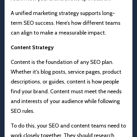
A unified marketing strategy supports long-
term SEO success. Here’s how different teams
can align to make a measurable impact.
Content Strategy
Content is the foundation of any SEO plan.
Whether it's blog posts, service pages, product
descriptions, or guides, content is how people
find your brand. Content must meet the needs
and interests of your audience while following
SEO rules.
To do this, your SEO and content teams need to
work closely together. They should research