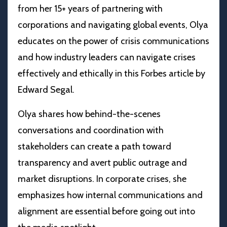
from her 15+ years of partnering with
corporations and navigating global events, Olya
educates on the power of crisis communications
and how industry leaders can navigate crises
effectively and ethically in this Forbes article by
Edward Segal.
Olya shares how behind-the-scenes
conversations and coordination with
stakeholders can create a path toward
transparency and avert public outrage and
market disruptions. In corporate crises, she
emphasizes how internal communications and
alignment are essential before going out into