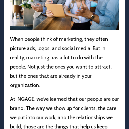
When people think of marketing, they often
picture ads, logos, and social media. But in
reality, marketing has a lot to do with the
people. Not just the ones you want to attract,
but the ones that are already in your
organization.
At INGAGE, we’ve learned that our people are our
brand. The way we show up for clients, the care
we put into our work, and the relationships we
build, those are the things that help us keep